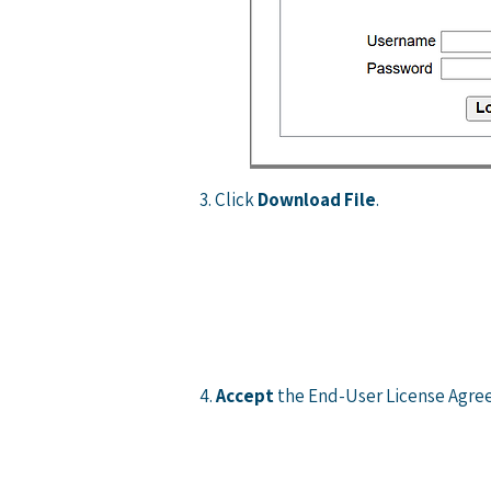
3. Click
Download File
.
4.
Accept
the End-User License Agr