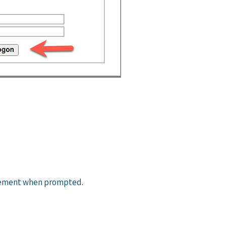
eement when prompted.