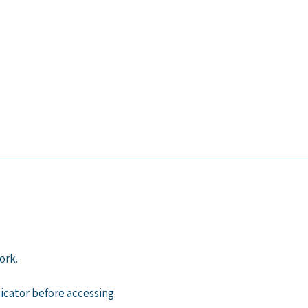
ork.
icator before accessing