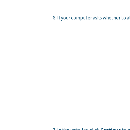
6. If your computer asks whether to a