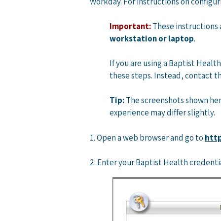
Workday. For instructions on configur
Important:
These instructions
workstation or laptop
. ​
If you are using a Baptist Heal
these steps. Instead, contact the
Tip:
The screenshots shown here
experience may differ slightly.
http
​1. Open a web browser and go to
2. Enter your Baptist Health credenti