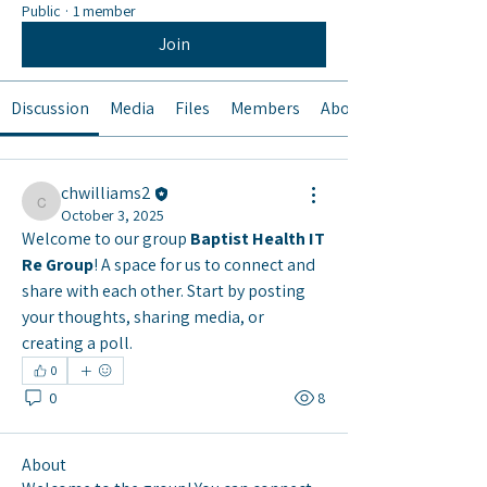
Public
·
1 member
Join
Discussion
Media
Files
Members
About
chwilliams2
chwilliams2
October 3, 2025
Welcome to our group 
Baptist Health IT 
Re Group
! A space for us to connect and 
share with each other. Start by posting 
your thoughts, sharing media, or 
creating a poll.
0
0
8
About