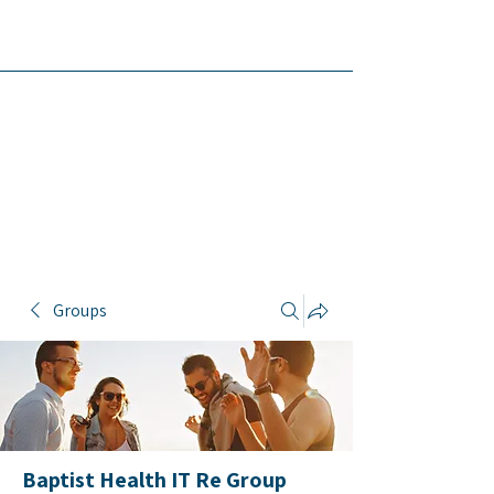
Baptist Health
IT Resources
Groups
Baptist Health IT Re Group