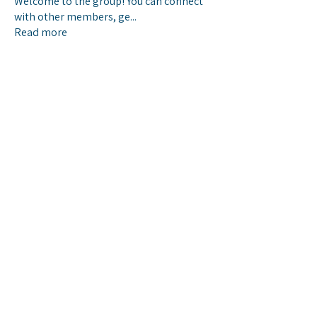
Welcome to the group! You can connect
with other members, ge
...
Read more
Members
chwilliams2
Follow
chwilliams2
See All Members (1)
© 2025 Baptist Health IT, Montgomery
AL
IT Service Desk: 334-747-2793
https://service.baptistfirst.org/esc